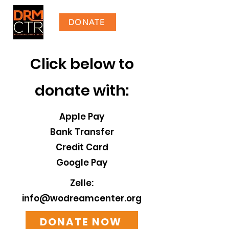
DONATE
​​​Click below to
donate with:
Apple Pay
Bank Transfer
Credit Card
Google Pay
Zelle:
info@wodreamcenter.org
DONATE NOW