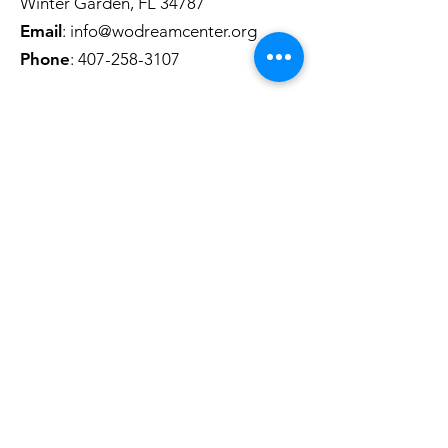
Winter Garden, FL 34787
Email
:
info@wodreamcenter.org
Phone
:
407-258-3107
Quick Links
About
Get Involved
Contact