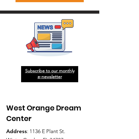
Subscribe to our monthly
e-newsletter
West Orange Dream
Center
Address
: 1136 E Plant St.