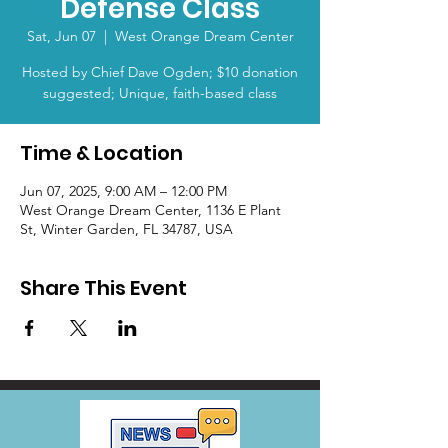
Defense Class
Sat, Jun 07
  |  
West Orange Dream Center
Hosted by Chief Dave Ogden; $10 donation
suggested; Unique, faith-based class
Time & Location
Jun 07, 2025, 9:00 AM – 12:00 PM
West Orange Dream Center, 1136 E Plant
St, Winter Garden, FL 34787, USA
Share This Event