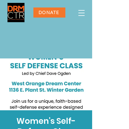
DONATE
Women's Self-