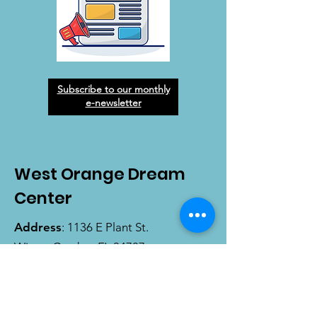
Subscribe to our monthly
e-newsletter
West Orange Dream
Center
Address
: 1136 E Plant St.
Winter Garden, FL 34787
Email
:
info@wodreamcenter.org
Phone
:
407-258-3107