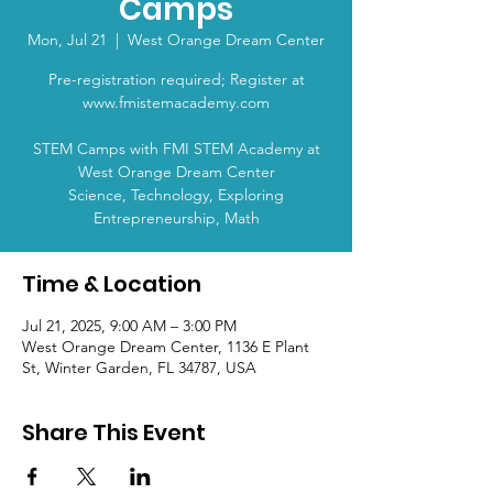
Camps
Mon, Jul 21
  |  
West Orange Dream Center
Pre-registration required; Register at
www.fmistemacademy.com
STEM Camps with FMI STEM Academy at
West Orange Dream Center
Science, Technology, Exploring
Entrepreneurship, Math
Time & Location
Jul 21, 2025, 9:00 AM – 3:00 PM
West Orange Dream Center, 1136 E Plant
St, Winter Garden, FL 34787, USA
Share This Event