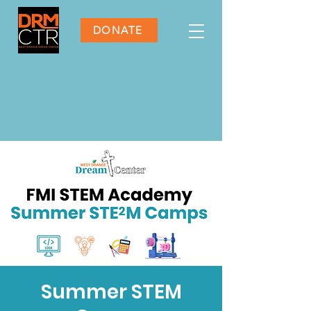
DONATE
Summer STEM