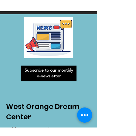
Subscribe to our monthly
e-newsletter
West Orange Dream
Center
Address
: 1136 E Plant St.