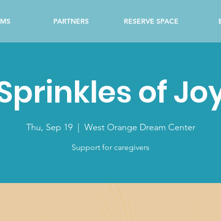
AMS
PARTNERS
RESERVE SPACE
Sprinkles of Jo
Thu, Sep 19
  |  
West Orange Dream Center
Support for caregivers