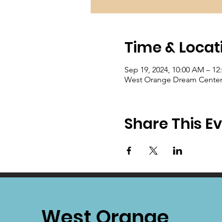
Time & Locat
Sep 19, 2024, 10:00 AM – 12
West Orange Dream Center, 
Share This E
West Orange