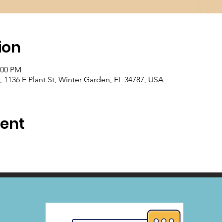
ion
:00 PM
1136 E Plant St, Winter Garden, FL 34787, USA
vent