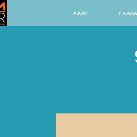
ABOUT
PROGR