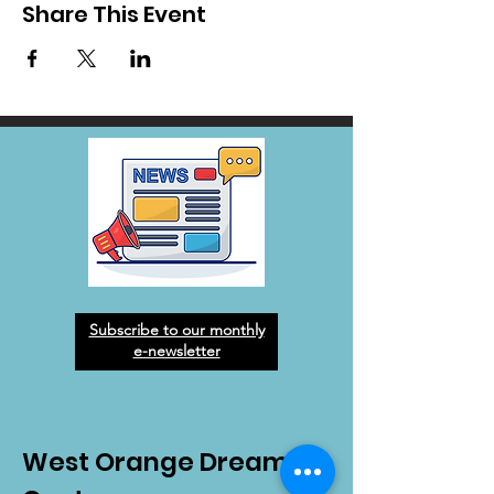
Share This Event
Subscribe to our monthly
e-newsletter
West Orange Dream