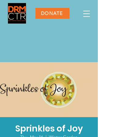
DONATE
Sprinkles of Joy