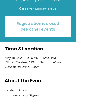
Thu, May 16
  |  
Winter Garden
Caregiver support group
Registration is closed
See other events
Time & Location
May 16, 2024, 10:00 AM – 12:00 PM
Winter Garden, 1136 E Plant St, Winter
Garden, FL 34787, USA
About the Event
Contact Debbie - 
mommaaldridge@gmail.com