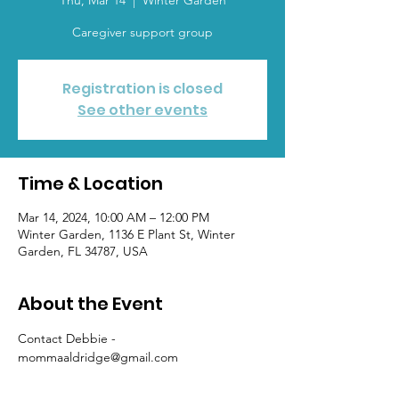
Thu, Mar 14
  |  
Winter Garden
Caregiver support group
Registration is closed
See other events
Time & Location
Mar 14, 2024, 10:00 AM – 12:00 PM
Winter Garden, 1136 E Plant St, Winter
Garden, FL 34787, USA
About the Event
Contact Debbie - 
mommaaldridge@gmail.com