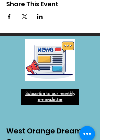
Share This Event
Subscribe to our monthly
e-newsletter
West Orange Dream