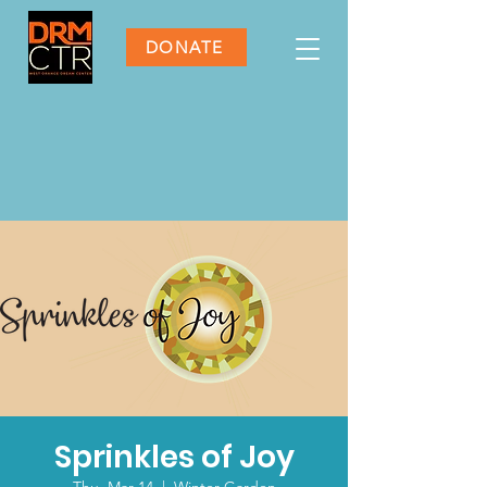
DONATE
Sprinkles of Joy