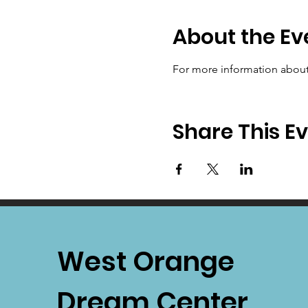
About the Ev
For more information about 
Share This E
West Orange
Dream Center