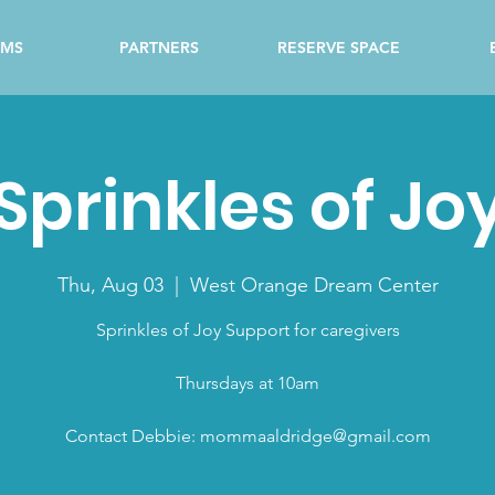
AMS
PARTNERS
RESERVE SPACE
Sprinkles of Jo
Thu, Aug 03
  |  
West Orange Dream Center
Sprinkles of Joy Support for caregivers
Thursdays at 10am
Contact Debbie: mommaaldridge@gmail.com