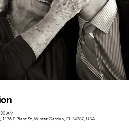
ion
1:00 AM
1136 E Plant St, Winter Garden, FL 34787, USA