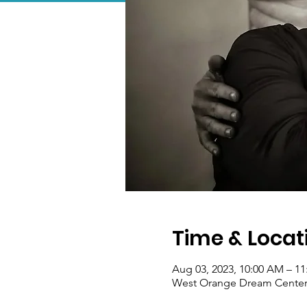
Time & Locat
Aug 03, 2023, 10:00 AM – 1
West Orange Dream Center, 