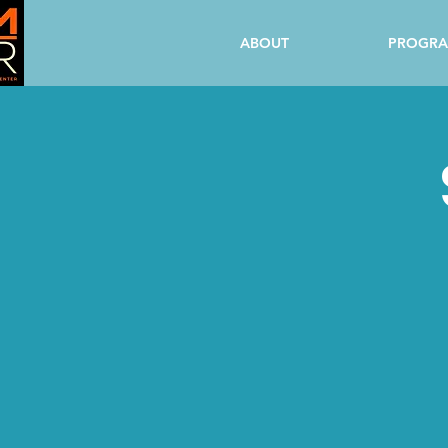
ABOUT
PROGR