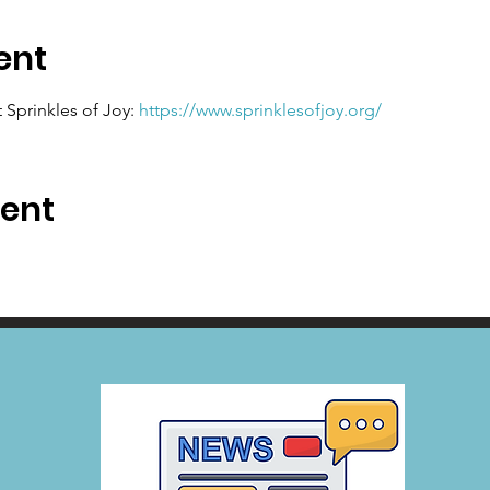
ent
Sprinkles of Joy: 
https://www.sprinklesofjoy.org/
vent