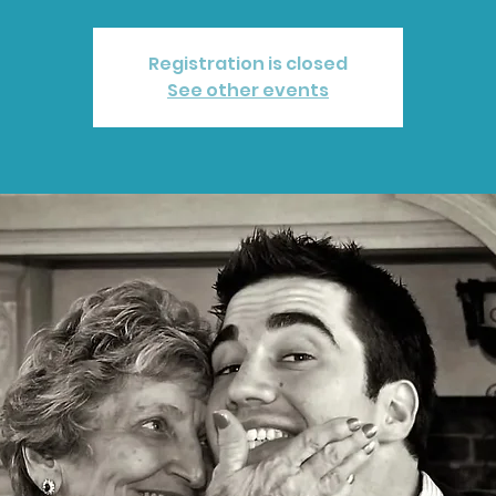
Registration is closed
See other events