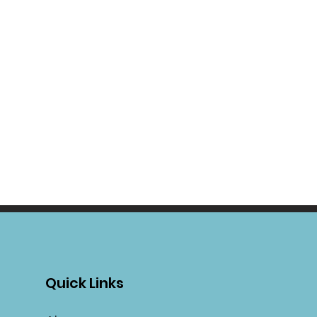
Quick Links