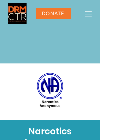
DONATE
Narcotics