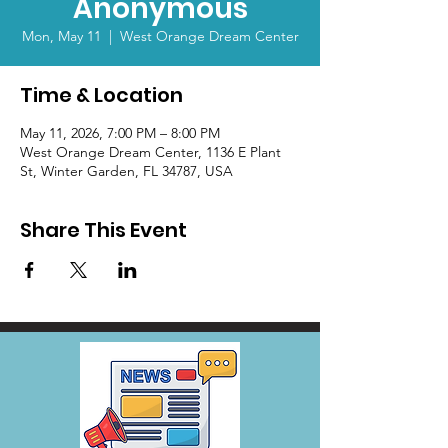
Anonymous
Mon, May 11
  |  
West Orange Dream Center
Time & Location
May 11, 2026, 7:00 PM – 8:00 PM
West Orange Dream Center, 1136 E Plant
St, Winter Garden, FL 34787, USA
Share This Event