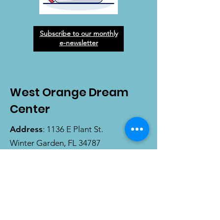
Subscribe to our monthly
e-newsletter
West Orange Dream
Center
Address
: 1136 E Plant St.
Winter Garden, FL 34787
Email
:
info@wodreamcenter.org
Phone
:
407-258-3107