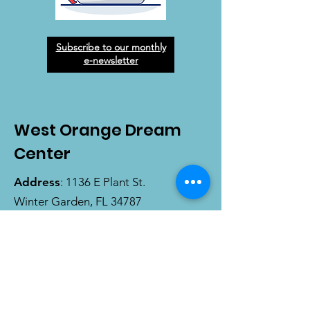
Subscribe to our monthly
e-newsletter
West Orange Dream
Center
Address
: 1136 E Plant St.
Winter Garden, FL 34787
Email
:
info@wodreamcenter.org
Phone
:
407-258-3107