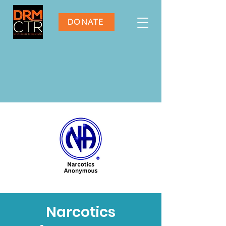
DONATE
Narcotics