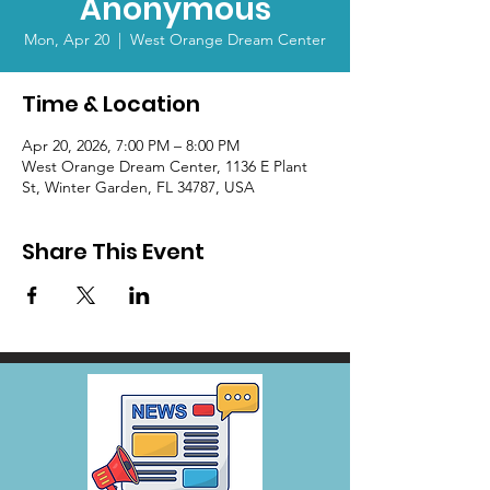
Anonymous
Mon, Apr 20
  |  
West Orange Dream Center
Time & Location
Apr 20, 2026, 7:00 PM – 8:00 PM
West Orange Dream Center, 1136 E Plant
St, Winter Garden, FL 34787, USA
Share This Event