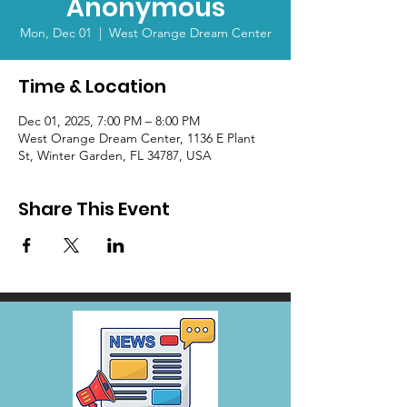
Anonymous
Mon, Dec 01
  |  
West Orange Dream Center
Time & Location
Dec 01, 2025, 7:00 PM – 8:00 PM
West Orange Dream Center, 1136 E Plant
St, Winter Garden, FL 34787, USA
Share This Event