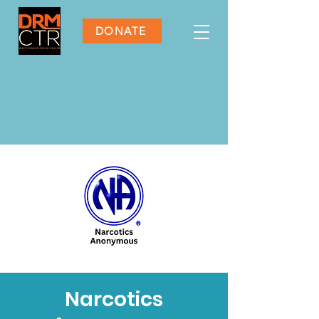
DONATE
Narcotics