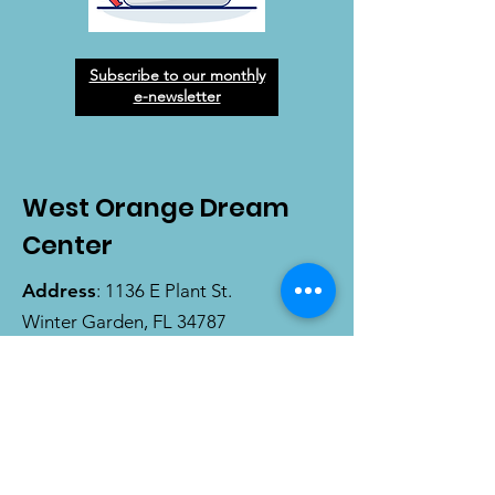
Subscribe to our monthly
e-newsletter
West Orange Dream
Center
Address
: 1136 E Plant St.
Winter Garden, FL 34787
Email
:
info@wodreamcenter.org
Phone
:
407-258-3107