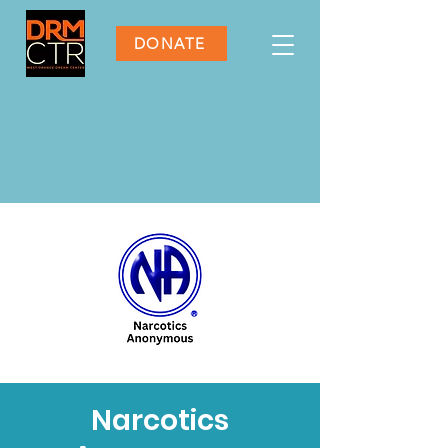
DONATE
Narcotics