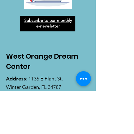
Subscribe to our monthly
e-newsletter
West Orange Dream
Center
Address
: 1136 E Plant St.
Winter Garden, FL 34787
Email
:
info@wodreamcenter.org
Phone
:
407-258-3107