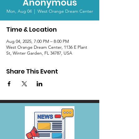
Anonymous
Mon, Aug 04
  |  
West Orange Dream Center
Time & Location
Aug 04, 2025, 7:00 PM – 8:00 PM
West Orange Dream Center, 1136 E Plant
St, Winter Garden, FL 34787, USA
Share This Event