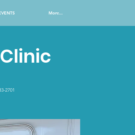
EVENTS
More...
Clinic
33-2701