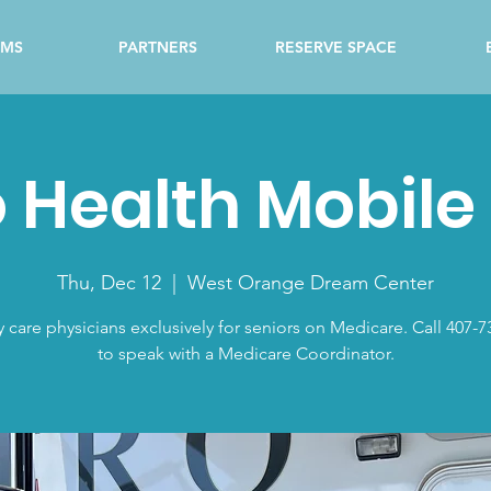
AMS
PARTNERS
RESERVE SPACE
 Health Mobile 
Thu, Dec 12
  |  
West Orange Dream Center
y care physicians exclusively for seniors on Medicare. Call 407-7
to speak with a Medicare Coordinator.