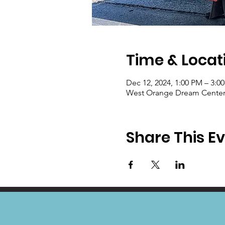
Time & Locat
Dec 12, 2024, 1:00 PM – 3:0
West Orange Dream Center, 
Share This E