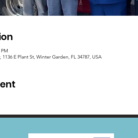
ion
0 PM
1136 E Plant St, Winter Garden, FL 34787, USA
vent