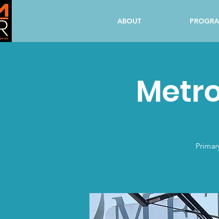
ABOUT
PROGR
Metro
Primar