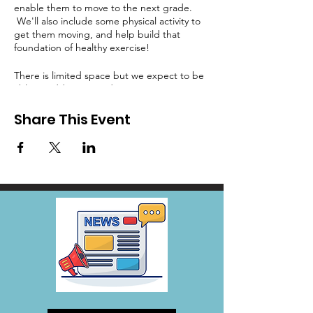
enable them to move to the next grade.
We'll also include some physical activity to
get them moving, and help build that
foundation of healthy exercise!
There is limited space but we expect to be
able to add more students as we get more
volunteers.
Share This Event
Email Rainey, Rainey@wodreamcenter.org
with questions.