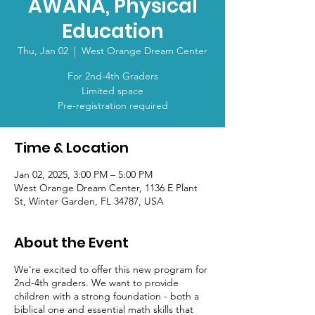
AWANA, Physical
Education
Thu, Jan 02
  |  
West Orange Dream Center
For 2nd-4th Graders
Limited space
Pre-registration required
Time & Location
Jan 02, 2025, 3:00 PM – 5:00 PM
West Orange Dream Center, 1136 E Plant
St, Winter Garden, FL 34787, USA
About the Event
We're excited to offer this new program for
2nd-4th graders. We want to provide
children with a strong foundation - both a
biblical one and essential math skills that