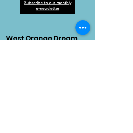
Subscribe to our monthly
e-newsletter
West Orange Dream
Center
Address
: 1136 E Plant St.
Winter Garden, FL 34787
Email
:
info@wodreamcenter.org
Phone
:
407-258-3107