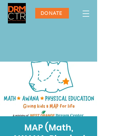
DONATE
MAP (Math,