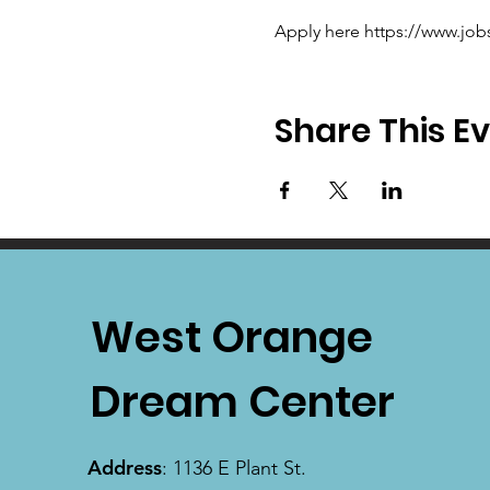
Apply here https://www.job
Share This E
West Orange
Dream Center
Address
: 1136 E Plant St.