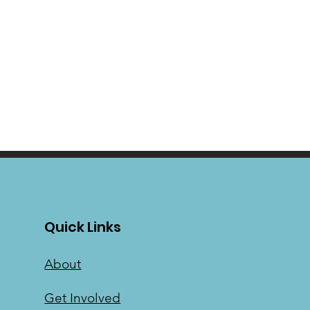
Quick Links
About
Get Involved