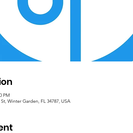
ion
00 PM
 St, Winter Garden, FL 34787, USA
ent