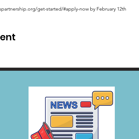
spartnership.org/get-started/#apply-now by February 12th
vent