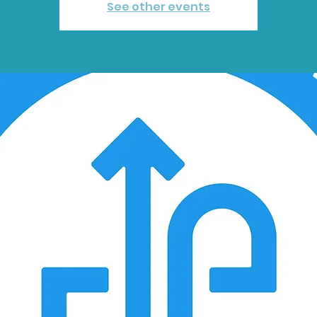
See other events