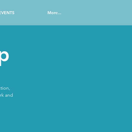
EVENTS
More...
p
tion,
ork and