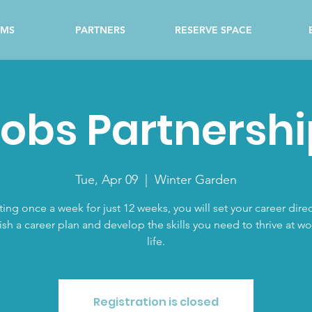
AMS
PARTNERS
RESERVE SPACE
obs Partnershi
Tue, Apr 09
  |  
Winter Garden
ing once a week for just 12 weeks, you will set your career direc
ish a career plan and develop the skills you need to thrive at w
life.
Registration is closed