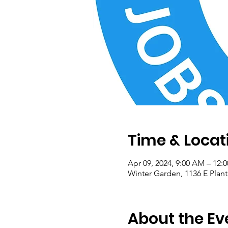
Time & Locat
Apr 09, 2024, 9:00 AM – 12:
Winter Garden, 1136 E Plant
About the Ev