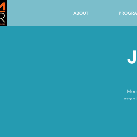
ABOUT
PROGR
J
Meet
establ