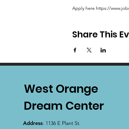
Apply here https://www.job
Share This E
West Orange
Dream Center
Address
: 1136 E Plant St.