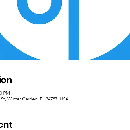
ion
00 PM
 St, Winter Garden, FL 34787, USA
ent