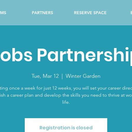
AMS
PARTNERS
RESERVE SPACE
obs Partnershi
Tue, Mar 12
  |  
Winter Garden
ing once a week for just 12 weeks, you will set your career direc
ish a career plan and develop the skills you need to thrive at w
life.
Registration is closed