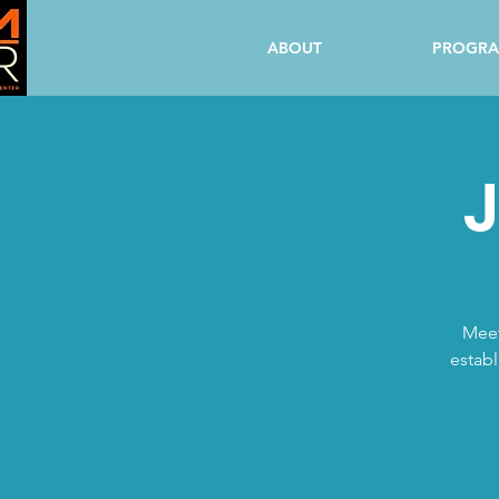
ABOUT
PROGR
J
Meet
establ