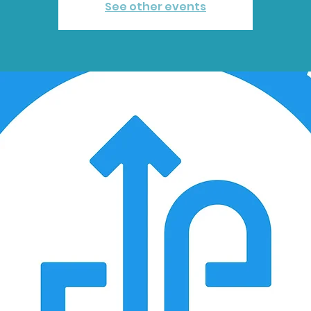
See other events