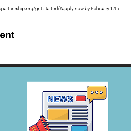
spartnership.org/get-started/#apply-now by February 12th
vent