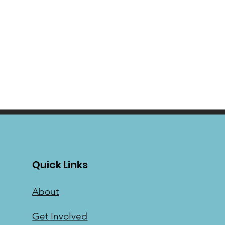
Quick Links
About
Get Involved