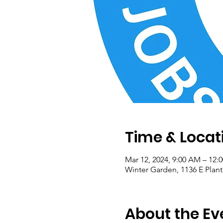
Time & Locat
Mar 12, 2024, 9:00 AM – 12:
Winter Garden, 1136 E Plant
About the Ev