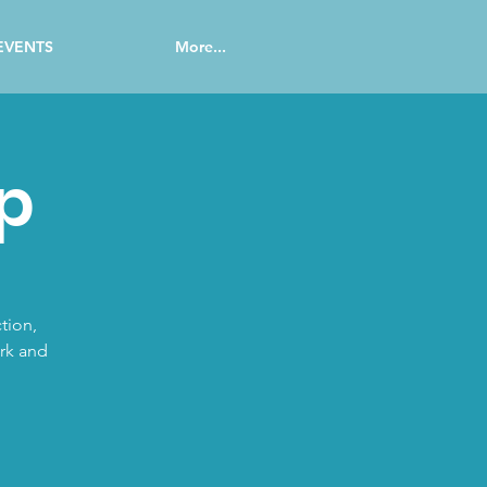
EVENTS
More...
p
tion,
ork and