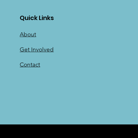
Quick Links
About
Get Involved
Contact