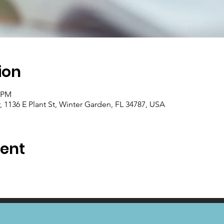
ion
0 PM
1136 E Plant St, Winter Garden, FL 34787, USA
vent