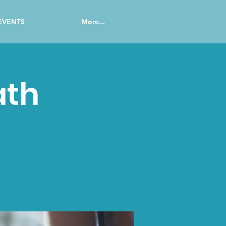
EVENTS
More...
ath