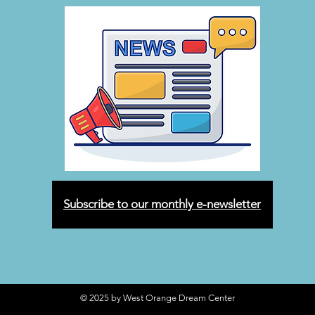
Subscribe to our monthly e-newsletter
© 2025 by West Orange Dream Center