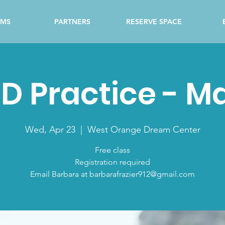
AMS
PARTNERS
RESERVE SPACE
D Practice - M
Wed, Apr 23
  |  
West Orange Dream Center
Free class
Registration required
Email Barbara at barbarafrazier912@gmail.com