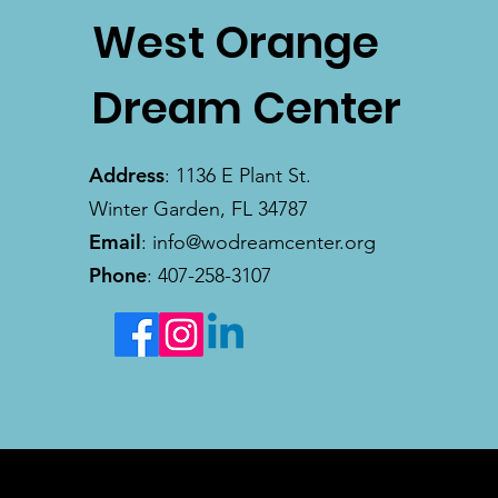
West Orange
Dream Center
Address
: 1136 E Plant St.
Winter Garden, FL 34787
Email
:
info@wodreamcenter.org
Phone
: 407-258-3107