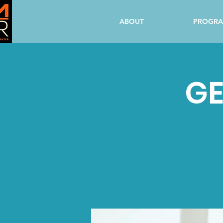
ABOUT
PROGR
GE