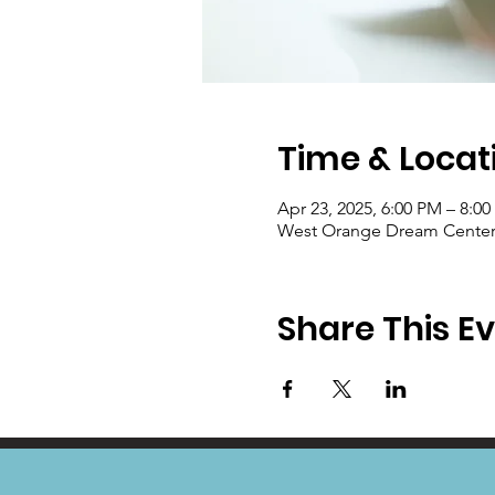
Time & Locat
Apr 23, 2025, 6:00 PM – 8:0
West Orange Dream Center, 
Share This E