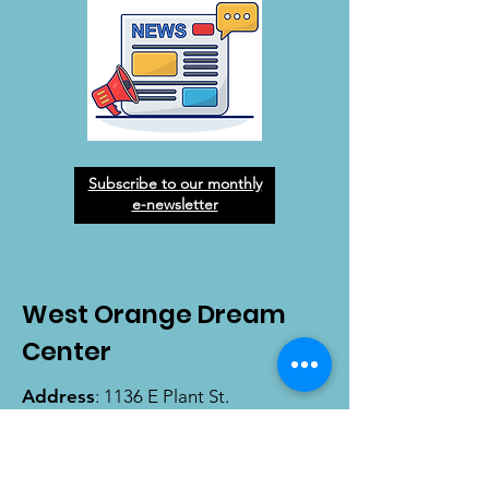
Subscribe to our monthly
e-newsletter
West Orange Dream
Center
Address
: 1136 E Plant St.
Winter Garden, FL 34787
Email
:
info@wodreamcenter.org
Phone
:
407-258-3107