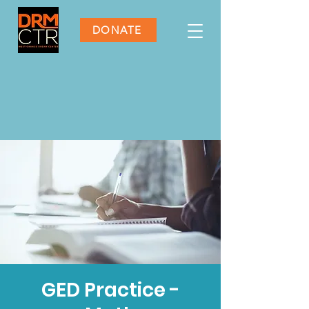
DONATE
GED Practice -