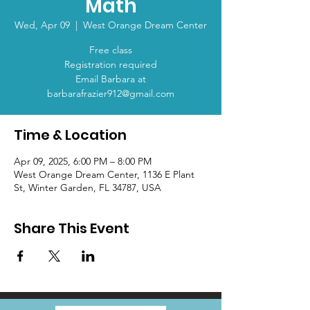
Math
Wed, Apr 09
  |  
West Orange Dream Center
Free class
Registration required
Email Barbara at
barbarafrazier912@gmail.com
Time & Location
Apr 09, 2025, 6:00 PM – 8:00 PM
West Orange Dream Center, 1136 E Plant
St, Winter Garden, FL 34787, USA
Share This Event