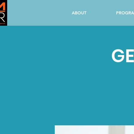
ABOUT
PROGR
GE