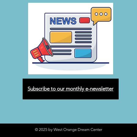
Subscribe to our monthly e-newsletter
© 2025 by West Orange Dream Center