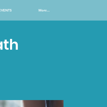
EVENTS
More...
ath