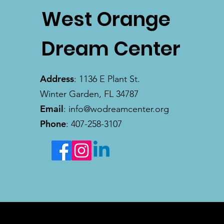
West Orange
Dream Center
Address
: 1136 E Plant St.
Winter Garden, FL 34787
Email
:
info@wodreamcenter.org
Phone
: 407-258-3107