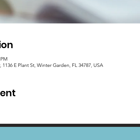
ion
0 PM
1136 E Plant St, Winter Garden, FL 34787, USA
vent