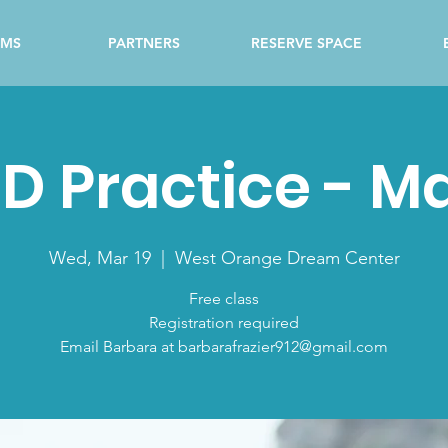
AMS
PARTNERS
RESERVE SPACE
D Practice - M
Wed, Mar 19
  |  
West Orange Dream Center
Free class
Registration required
Email Barbara at barbarafrazier912@gmail.com