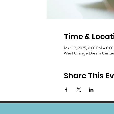
Time & Locat
Mar 19, 2025, 6:00 PM – 8:0
West Orange Dream Center, 
Share This E