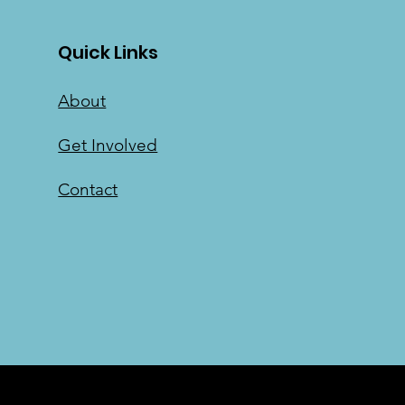
Quick Links
About
Get Involved
Contact