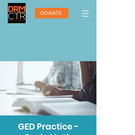
DONATE
GED Practice -