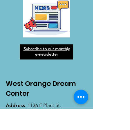
Subscribe to our monthly
e-newsletter
West Orange Dream
Center
Address
: 1136 E Plant St.
Winter Garden, FL 34787
Email
:
info@wodreamcenter.org
Phone
:
407-258-3107