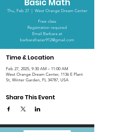
Basic Math
Thu, Feb 27
  |  
West Orange Dream Center
Free class
Registration required
Email Barbara at
barbarafrazier912@gmail.com
Time & Location
Feb 27, 2025, 9:30 AM – 11:00 AM
West Orange Dream Center, 1136 E Plant
St, Winter Garden, FL 34787, USA
Share This Event