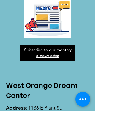
Subscribe to our monthly
e-newsletter
West Orange Dream
Center
Address
: 1136 E Plant St.
Winter Garden, FL 34787
Email
:
info@wodreamcenter.org
Phone
:
407-258-3107