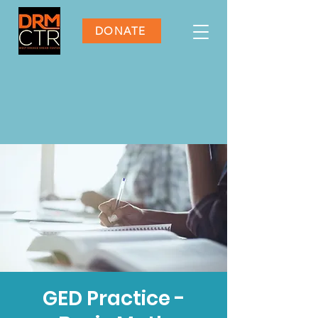
DONATE
GED Practice -