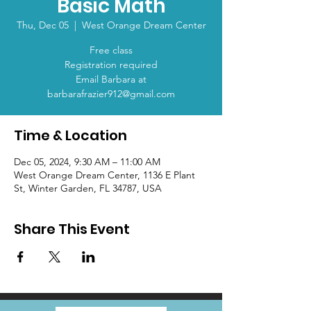
Basic Math
Thu, Dec 05
  |  
West Orange Dream Center
Free class
Registration required
Email Barbara at
barbarafrazier912@gmail.com
Time & Location
Dec 05, 2024, 9:30 AM – 11:00 AM
West Orange Dream Center, 1136 E Plant
St, Winter Garden, FL 34787, USA
Share This Event