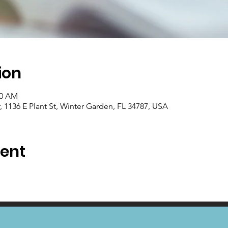
ion
00 AM
1136 E Plant St, Winter Garden, FL 34787, USA
vent