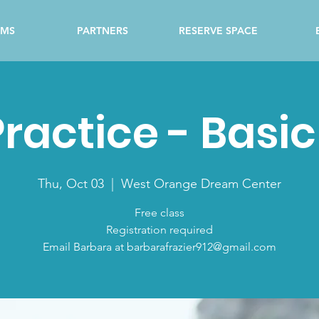
AMS
PARTNERS
RESERVE SPACE
ractice - Basi
Thu, Oct 03
  |  
West Orange Dream Center
Free class
Registration required
Email Barbara at barbarafrazier912@gmail.com