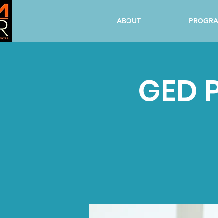
ABOUT
PROGR
GED P