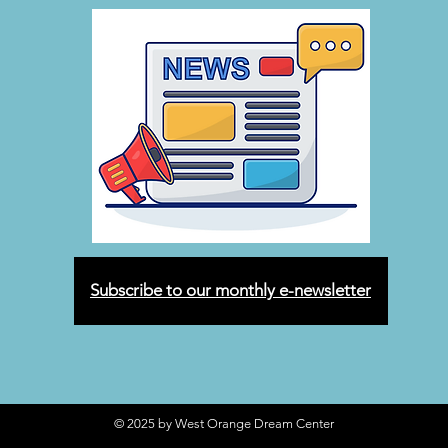
Subscribe to our monthly e-newsletter
© 2025 by West Orange Dream Center