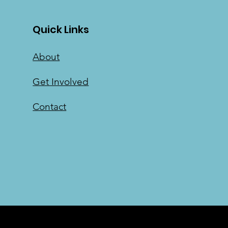
Quick Links
About
Get Involved
Contact