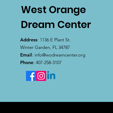
West Orange
Dream Center
Address
: 1136 E Plant St.
Winter Garden, FL 34787
Email
:
info@wodreamcenter.org
Phone
: 407-258-3107