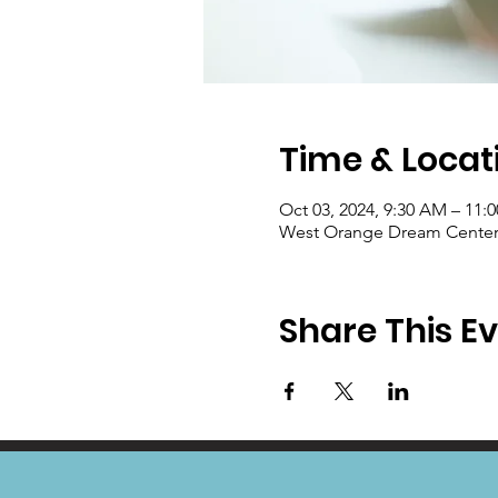
Time & Locat
Oct 03, 2024, 9:30 AM – 11:
West Orange Dream Center, 
Share This E