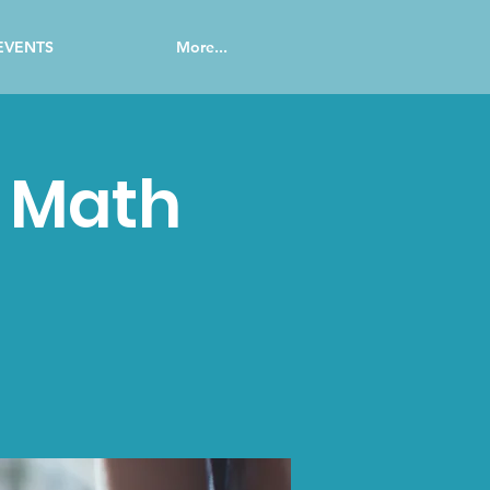
EVENTS
More...
c Math