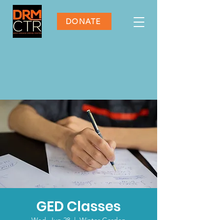
DONATE
GED Classes