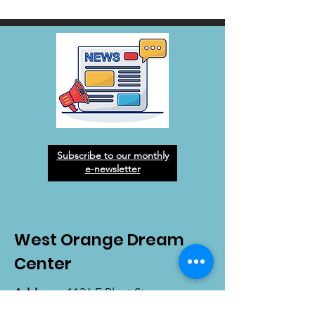
Subscribe to our monthly
e-newsletter
West Orange Dream
Center
Address
: 1136 E Plant St.
Winter Garden, FL 34787