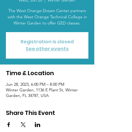
Wed, Jun 28
  |  
Winter Garden
The West Orange Dream Center partners
with the West Orange Technical College in
Winter Garden to offer GED classes.
Registration is closed
See other events
Time & Location
Jun 28, 2023, 6:00 PM – 8:00 PM
Winter Garden, 1136 E Plant St, Winter
Garden, FL 34787, USA
Share This Event