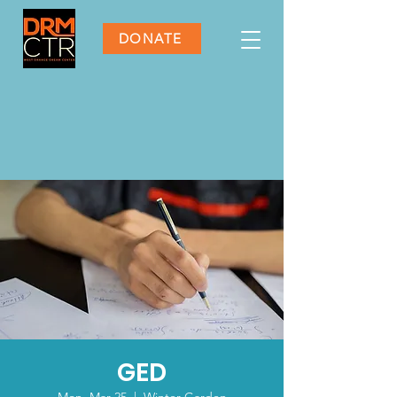
DONATE
GED