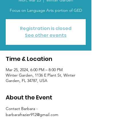
Mon, Mar 25
  |  
Winter Garden
Focus on Language Arts portion of GED
Registration is closed
See other events
Time & Location
Mar 25, 2024, 6:00 PM – 8:00 PM
Winter Garden, 1136 E Plant St, Winter
Garden, FL 34787, USA
About the Event
Contact Barbara - 
barbarafrazier912@gmail.com