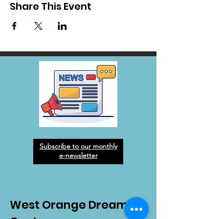
Share This Event
Subscribe to our monthly
e-newsletter
West Orange Dream