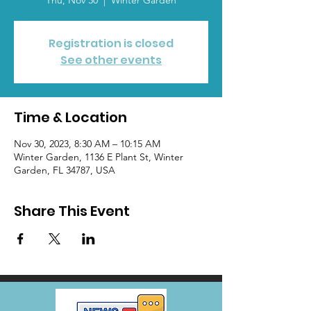
Thu, Nov 30
  |  
Winter Garden
Registration is closed
See other events
Time & Location
Nov 30, 2023, 8:30 AM – 10:15 AM
Winter Garden, 1136 E Plant St, Winter
Garden, FL 34787, USA
Share This Event