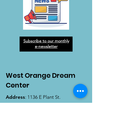
Subscribe to our monthly
e-newsletter
West Orange Dream
Center
Address
: 1136 E Plant St.
Winter Garden, FL 34787
Email
:
info@wodreamcenter.org
Phone
:
407-258-3107