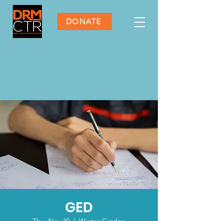
DONATE
GED