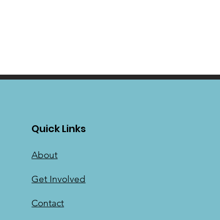
Quick Links
About
Get Involved
Contact