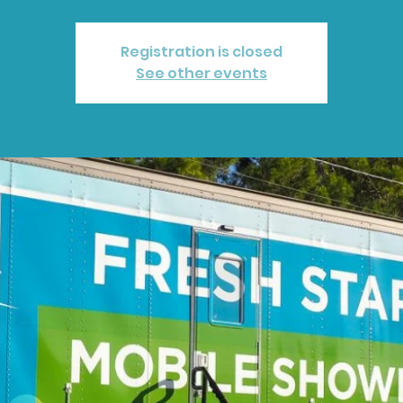
Registration is closed
See other events