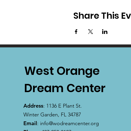
Share This E
West Orange
Dream Center
Address
: 1136 E Plant St.
Winter Garden, FL 34787
Email
:
info@wodreamcenter.org