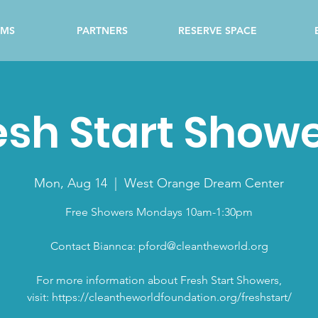
AMS
PARTNERS
RESERVE SPACE
esh Start Show
Mon, Aug 14
  |  
West Orange Dream Center
Free Showers Mondays 10am-1:30pm
Contact Biannca: pford@cleantheworld.org
For more information about Fresh Start Showers,
visit: https://cleantheworldfoundation.org/freshstart/