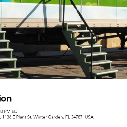
ion
:30 PM EDT
1136 E Plant St, Winter Garden, FL 34787, USA