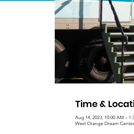
Time & Locat
Aug 14, 2023, 10:00 AM – 1
West Orange Dream Center, 