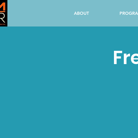
ABOUT
PROGR
Fr