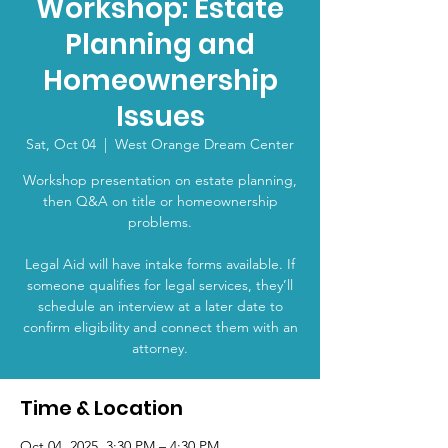
Workshop: Estate
Planning and
Homeownership
Issues
Sat, Oct 04
  |  
West Orange Dream Center
Workshop presentation on estate planning,
then Q&A on title or homeownership
problems.
Legal Aid will have intake forms available. If
someone qualifies for legal services, they’ll
schedule an interview at a later date to
confirm eligibility and connect them with an
attorney.
Time & Location
Oct 04, 2025, 3:30 PM – 4:30 PM