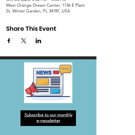
West Orange Dream Center, 1136 E Plant
St, Winter Garden, FL 34787, USA
Share This Event
Subscribe to our monthly
e-newsletter