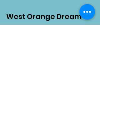
West Orange Dream
Center
Address
: 1136 E Plant St.
Winter Garden, FL 34787
Email
:
info@wodreamcenter.org
Phone
:
407-258-3107
Quick Links
About