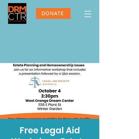
DONATE
Free Legal Aid