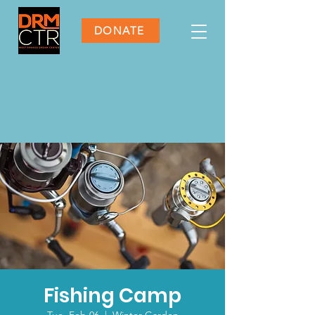
DONATE
Fishing Camp