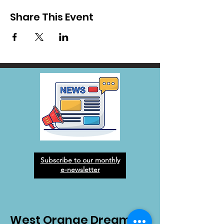
Share This Event
Subscribe to our monthly
e-newsletter
West Orange Dream