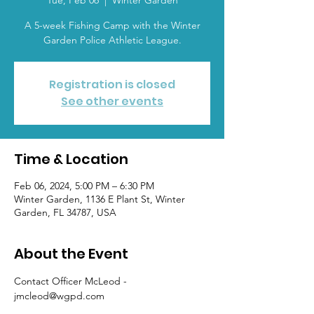
Tue, Feb 06
  |  
Winter Garden
A 5-week Fishing Camp with the Winter
Garden Police Athletic League.
Registration is closed
See other events
Time & Location
Feb 06, 2024, 5:00 PM – 6:30 PM
Winter Garden, 1136 E Plant St, Winter
Garden, FL 34787, USA
About the Event
Contact Officer McLeod - 
jmcleod@wgpd.com