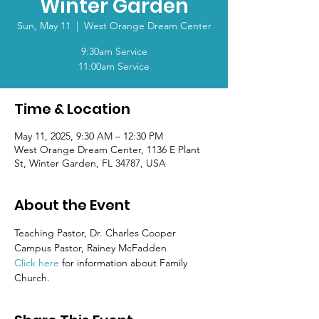
Winter Garden
Sun, May 11
  |  
West Orange Dream Center
9:30am Service
11:00am Service
Time & Location
May 11, 2025, 9:30 AM – 12:30 PM
West Orange Dream Center, 1136 E Plant
St, Winter Garden, FL 34787, USA
About the Event
Teaching Pastor, Dr. Charles Cooper
Campus Pastor, Rainey McFadden
Click here
 for information about Family 
Church.