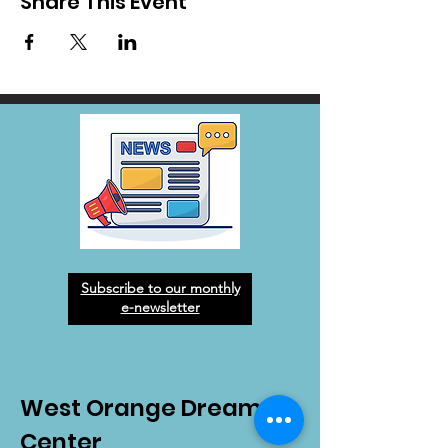
Share This Event
Subscribe to our monthly
e-newsletter
West Orange Dream
Center