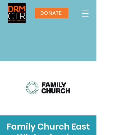
DONATE
Family Church East