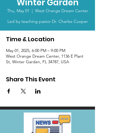
Winter Garden
Thu, May 01
  |  
West Orange Dream Center
Led by teaching pastor Dr. Charles Cooper
Time & Location
May 01, 2025, 6:00 PM – 9:00 PM
West Orange Dream Center, 1136 E Plant
St, Winter Garden, FL 34787, USA
Share This Event