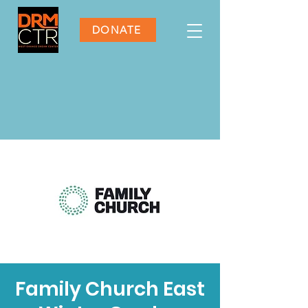
DONATE
Family Church East