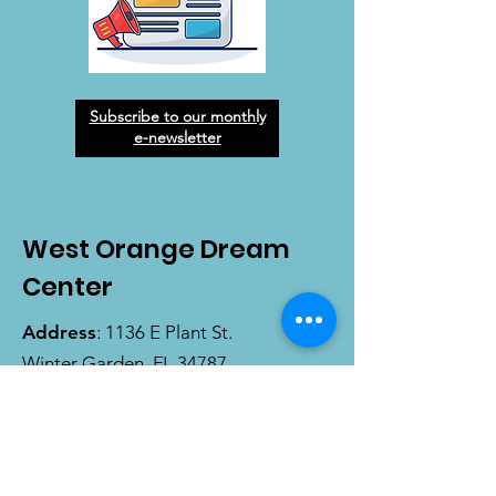
Subscribe to our monthly
e-newsletter
West Orange Dream
Center
Address
: 1136 E Plant St.
Winter Garden, FL 34787
Email
:
info@wodreamcenter.org
Phone
:
407-258-3107