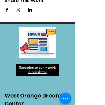
Share This Event
Subscribe to our monthly
e-newsletter
West Orange Dream
Center