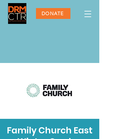
DONATE
Family Church East