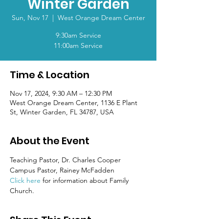
Winter Garden
Sun, Nov 17
  |  
West Orange Dream Center
9:30am Service
11:00am Service
Time & Location
Nov 17, 2024, 9:30 AM – 12:30 PM
West Orange Dream Center, 1136 E Plant
St, Winter Garden, FL 34787, USA
About the Event
Teaching Pastor, Dr. Charles Cooper
Campus Pastor, Rainey McFadden
Click here
 for information about Family 
Church.