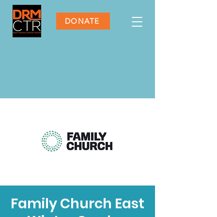
DONATE
Family Church East