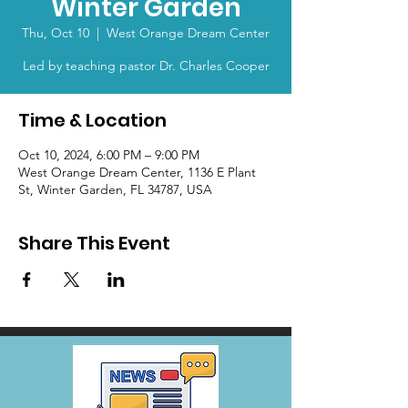
Winter Garden
Thu, Oct 10
  |  
West Orange Dream Center
Led by teaching pastor Dr. Charles Cooper
Time & Location
Oct 10, 2024, 6:00 PM – 9:00 PM
West Orange Dream Center, 1136 E Plant
St, Winter Garden, FL 34787, USA
Share This Event