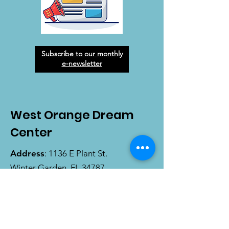
Subscribe to our monthly
e-newsletter
West Orange Dream
Center
Address
: 1136 E Plant St.
Winter Garden, FL 34787
Email
:
info@wodreamcenter.org
Phone
:
407-258-3107