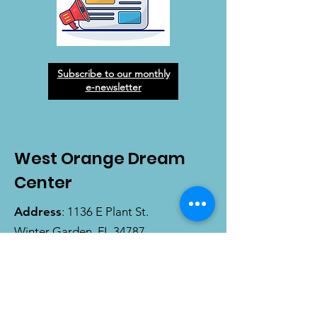
Subscribe to our monthly
e-newsletter
West Orange Dream
Center
Address
: 1136 E Plant St.
Winter Garden, FL 34787
Email
:
info@wodreamcenter.org
Phone
:
407-258-3107