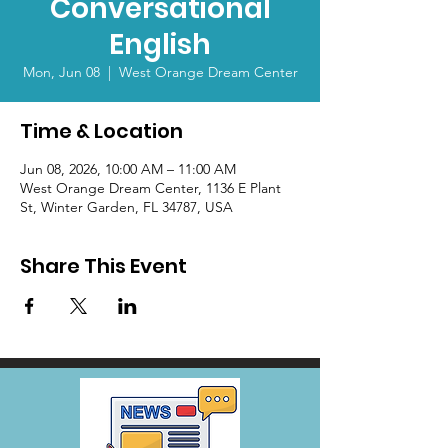
Conversational
English
Mon, Jun 08
  |  
West Orange Dream Center
Time & Location
Jun 08, 2026, 10:00 AM – 11:00 AM
West Orange Dream Center, 1136 E Plant
St, Winter Garden, FL 34787, USA
Share This Event