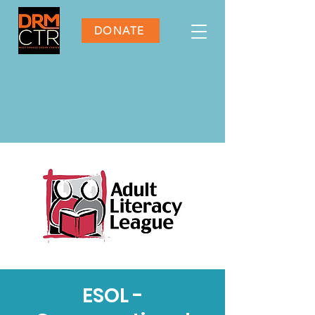
DONATE
ESOL -