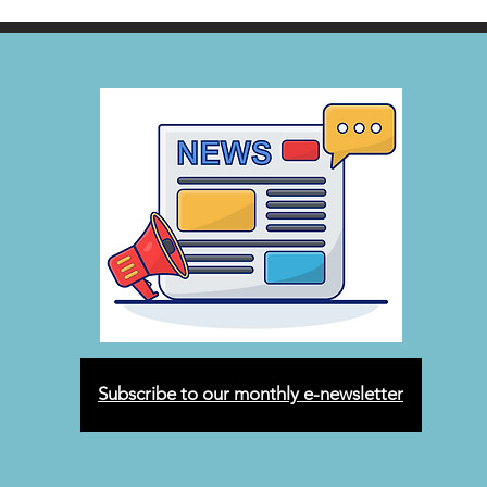
Subscribe to our monthly e-newsletter