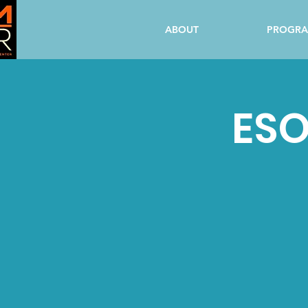
ABOUT
PROGR
ESO