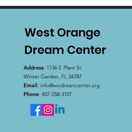
West Orange
Dream Center
Address
: 1136 E Plant St.
Winter Garden, FL 34787
Email
:
info@wodreamcenter.org
Phone
: 407-258-3107