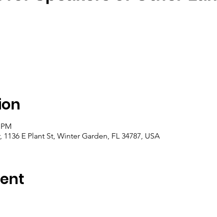
ion
0 PM
1136 E Plant St, Winter Garden, FL 34787, USA
vent