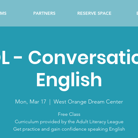
AMS
PARTNERS
RESERVE SPACE
L - Conversati
English
Mon, Mar 17
  |  
West Orange Dream Center
Free Class
Curriculum provided by the Adult Literacy League
Get practice and gain confidence speaking English