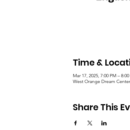
Time & Locat
Mar 17, 2025, 7:00 PM – 8:0
West Orange Dream Center, 
Share This E