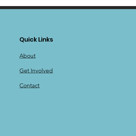
Quick Links
About
Get Involved
Contact