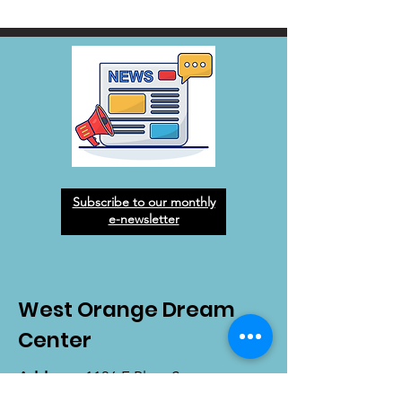
Subscribe to our monthly
e-newsletter
West Orange Dream
Center
Address
: 1136 E Plant St.