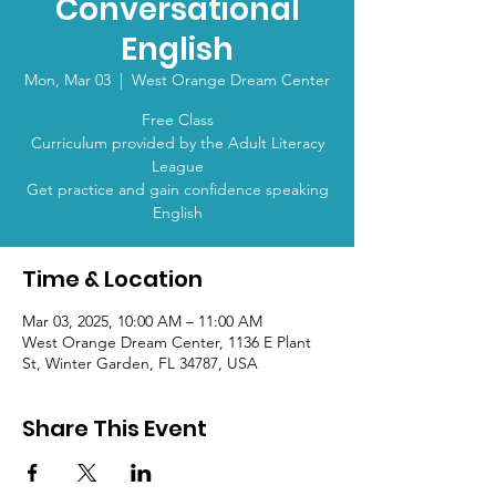
Conversational
English
Mon, Mar 03
  |  
West Orange Dream Center
Free Class
Curriculum provided by the Adult Literacy
League
Get practice and gain confidence speaking
English
Time & Location
Mar 03, 2025, 10:00 AM – 11:00 AM
West Orange Dream Center, 1136 E Plant
St, Winter Garden, FL 34787, USA
Share This Event