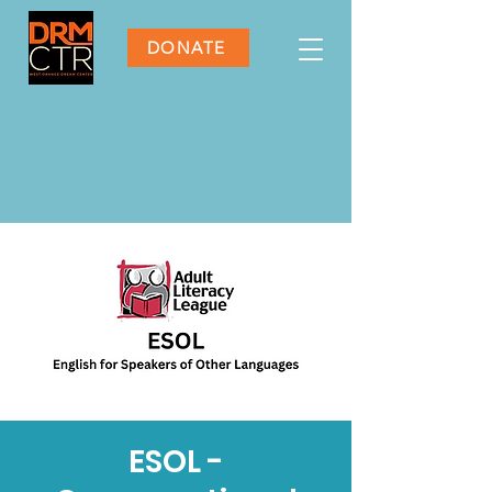
DONATE
ESOL -