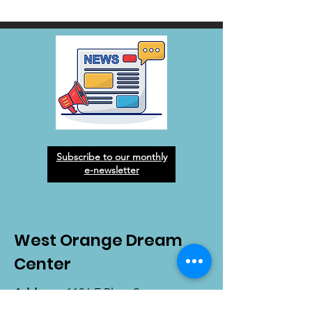
Subscribe to our monthly
e-newsletter
West Orange Dream
Center
Address
: 1136 E Plant St.