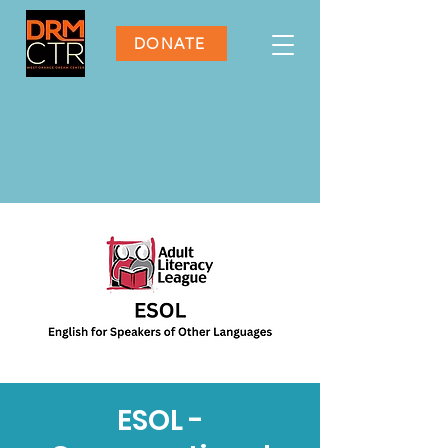
DONATE
ESOL -