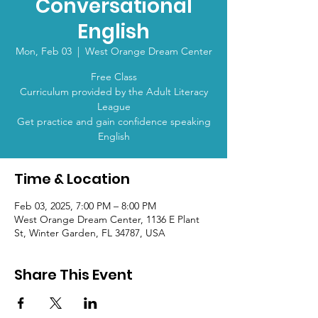
Conversational
English
Mon, Feb 03
  |  
West Orange Dream Center
Free Class
Curriculum provided by the Adult Literacy
League
Get practice and gain confidence speaking
English
Time & Location
Feb 03, 2025, 7:00 PM – 8:00 PM
West Orange Dream Center, 1136 E Plant
St, Winter Garden, FL 34787, USA
Share This Event