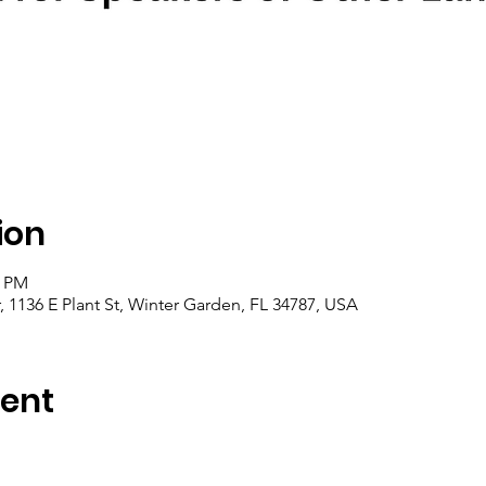
ion
0 PM
1136 E Plant St, Winter Garden, FL 34787, USA
vent