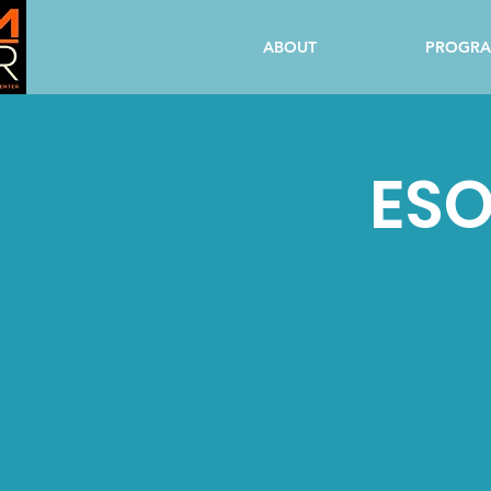
ABOUT
PROGR
ESO