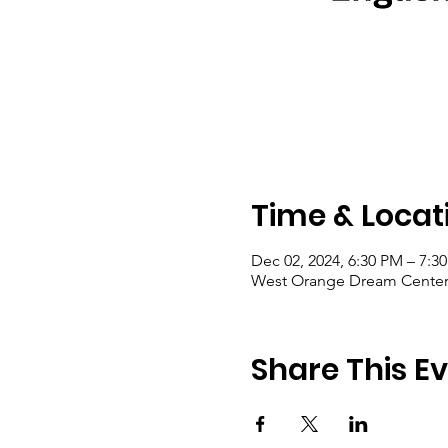
Time & Locat
Dec 02, 2024, 6:30 PM – 7:3
West Orange Dream Center, 
Share This E