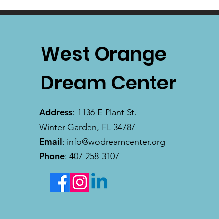
West Orange
Dream Center
Address
: 1136 E Plant St.
Winter Garden, FL 34787
Email
:
info@wodreamcenter.org
Phone
: 407-258-3107