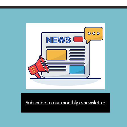
Subscribe to our monthly e-newsletter