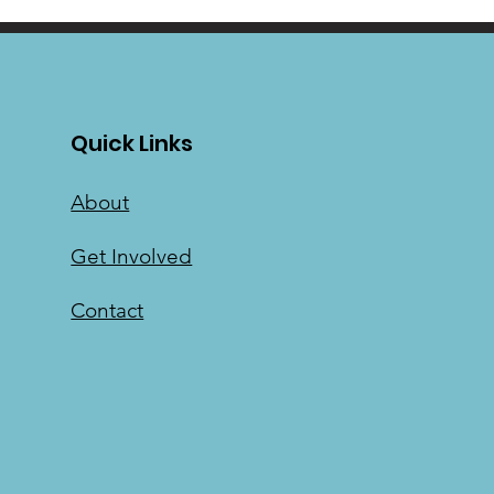
Quick Links
About
Get Involved
Contact