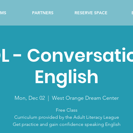
AMS
PARTNERS
RESERVE SPACE
L - Conversati
English
Mon, Dec 02
  |  
West Orange Dream Center
Free Class
Curriculum provided by the Adult Literacy League
Get practice and gain confidence speaking English