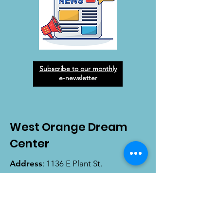
Subscribe to our monthly
e-newsletter
West Orange Dream
Center
Address
: 1136 E Plant St.
Winter Garden, FL 34787
Email
:
info@wodreamcenter.org
Phone
:
407-258-3107