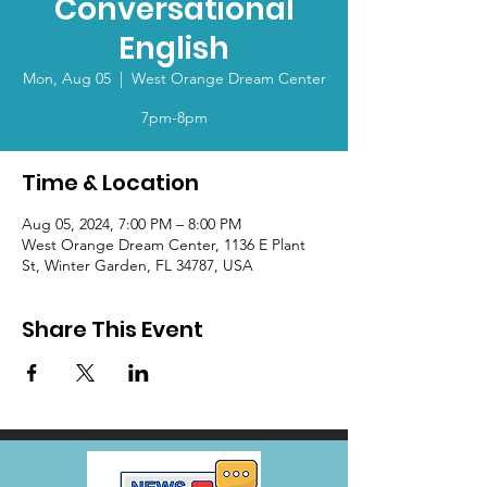
Conversational
English
Mon, Aug 05
  |  
West Orange Dream Center
7pm-8pm
Time & Location
Aug 05, 2024, 7:00 PM – 8:00 PM
West Orange Dream Center, 1136 E Plant
St, Winter Garden, FL 34787, USA
Share This Event