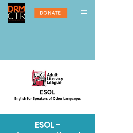
DONATE
ESOL -