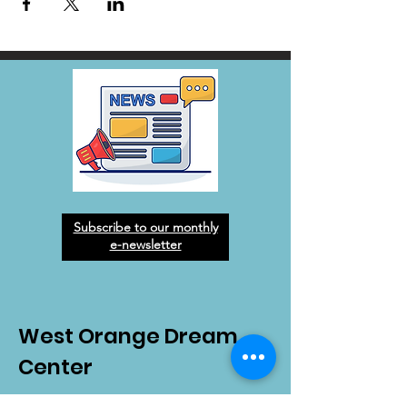
Subscribe to our monthly
e-newsletter
West Orange Dream
Center
Address
: 1136 E Plant St.