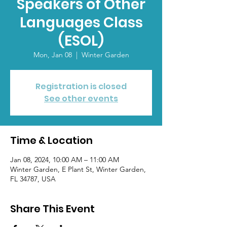
Speakers of Other
Languages Class
(ESOL)
Mon, Jan 08
  |  
Winter Garden
Registration is closed
See other events
Time & Location
Jan 08, 2024, 10:00 AM – 11:00 AM
Winter Garden, E Plant St, Winter Garden,
FL 34787, USA
Share This Event