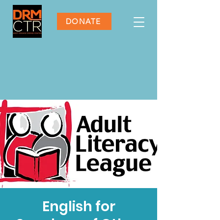
DONATE
English for