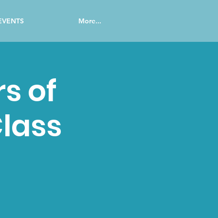
EVENTS
More...
s of
lass