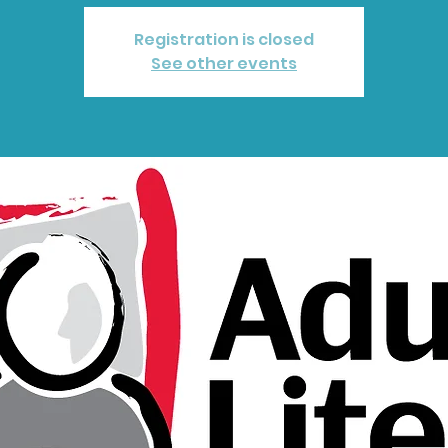
Registration is closed
See other events