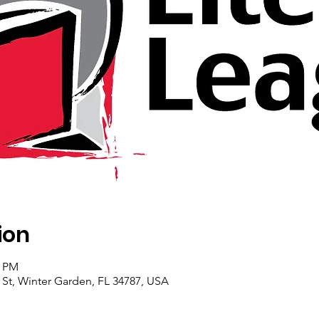
ion
0 PM
 St, Winter Garden, FL 34787, USA