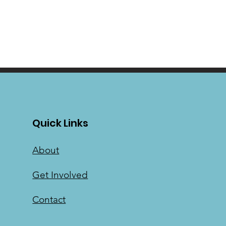
Quick Links
About
Get Involved
Contact