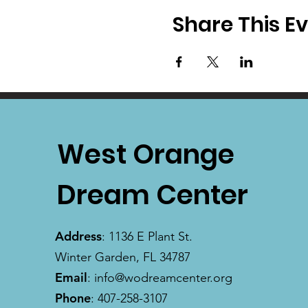
Share This E
West Orange
Dream Center
Address
: 1136 E Plant St.
Winter Garden, FL 34787
Email
:
info@wodreamcenter.org
Phone
: 407-258-3107