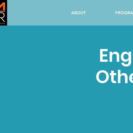
ABOUT
PROGR
Eng
Oth