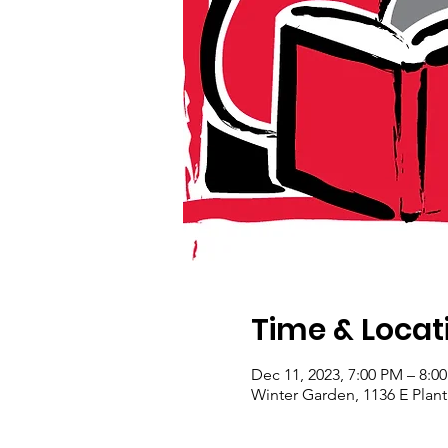
Time & Locat
Dec 11, 2023, 7:00 PM – 8:0
Winter Garden, 1136 E Plant