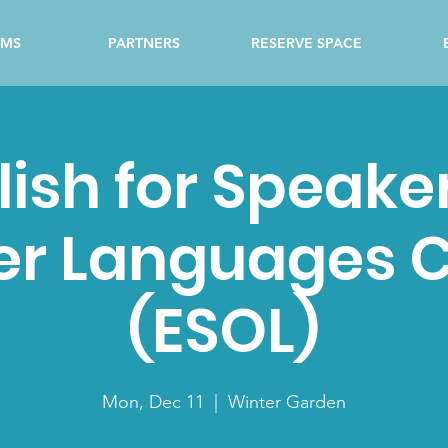
AMS
PARTNERS
RESERVE SPACE
lish for Speaker
er Languages C
(ESOL)
Mon, Dec 11
  |  
Winter Garden