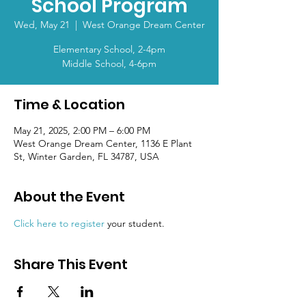
School Program
Wed, May 21
  |  
West Orange Dream Center
Elementary School, 2-4pm
Middle School, 4-6pm
Time & Location
May 21, 2025, 2:00 PM – 6:00 PM
West Orange Dream Center, 1136 E Plant
St, Winter Garden, FL 34787, USA
About the Event
Click here to register
 your student.
Share This Event