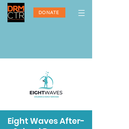
DONATE
Eight Waves After-