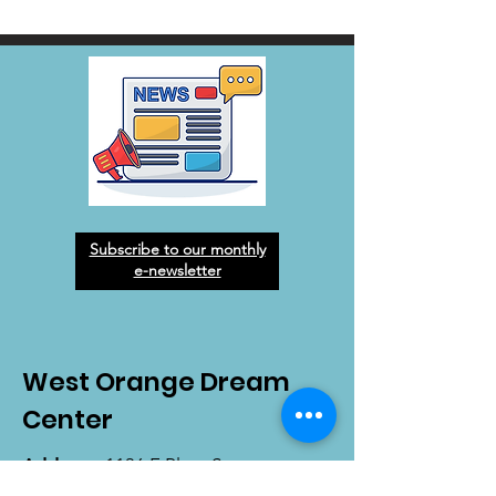
Subscribe to our monthly
e-newsletter
West Orange Dream
Center
Address
: 1136 E Plant St.