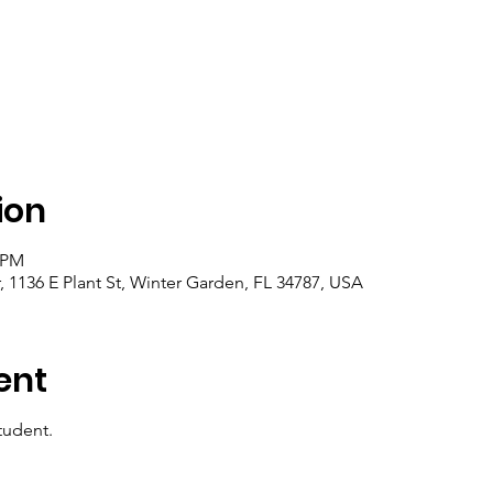
ion
0 PM
1136 E Plant St, Winter Garden, FL 34787, USA
ent
tudent.