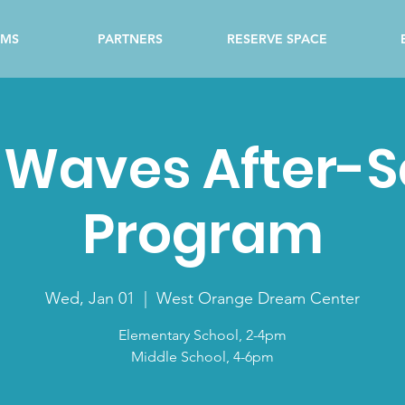
AMS
PARTNERS
RESERVE SPACE
 Waves After-
Program
Wed, Jan 01
  |  
West Orange Dream Center
Elementary School, 2-4pm
Middle School, 4-6pm