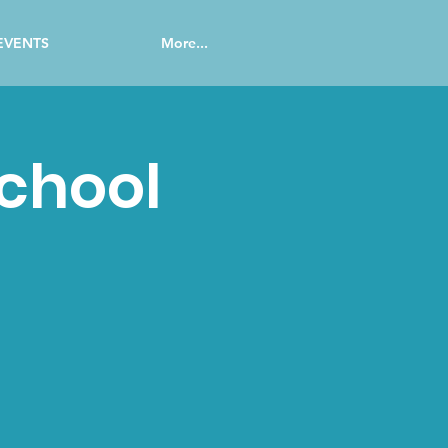
EVENTS
More...
School