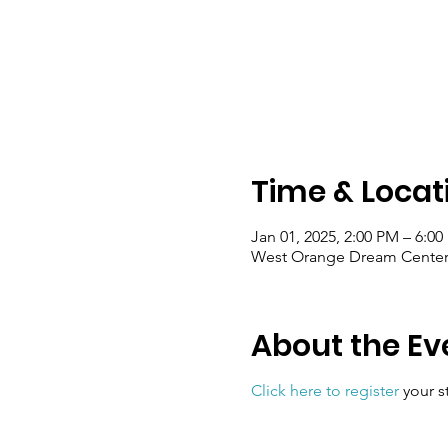
Time & Locat
Jan 01, 2025, 2:00 PM – 6:0
West Orange Dream Center, 
About the Ev
Click here to register
your s