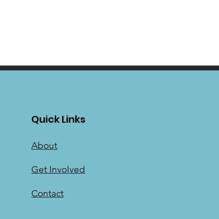
Quick Links
About
Get Involved
Contact