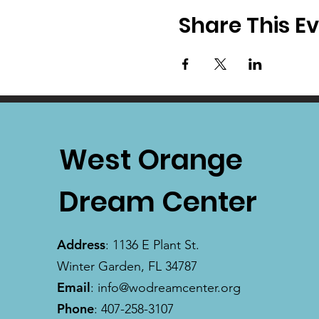
Share This E
West Orange
Dream Center
Address
: 1136 E Plant St.
Winter Garden, FL 34787
Email
:
info@wodreamcenter.org
Phone
: 407-258-3107