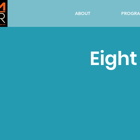
ABOUT
PROGR
Eight