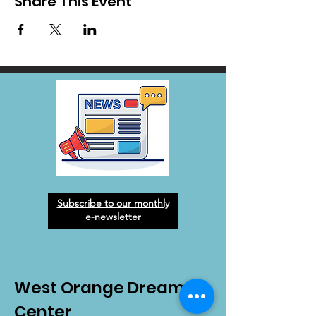
Share This Event
Subscribe to our monthly
e-newsletter
West Orange Dream
Center