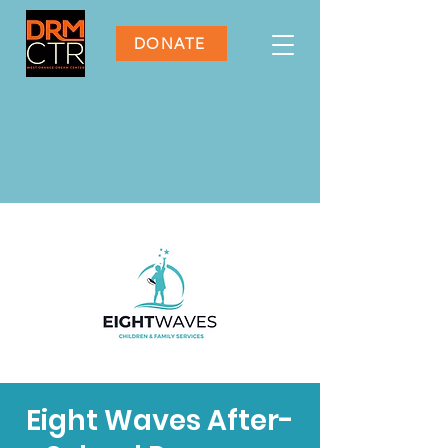
DONATE
Eight Waves After-