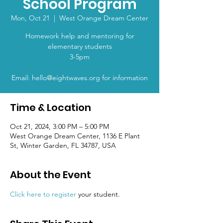
School Program
Mon, Oct 21
  |  
West Orange Dream Center
Homework help and mentoring for
elementary students
3-5pm
Email: hello@eightwaves.org for information
Time & Location
Oct 21, 2024, 3:00 PM – 5:00 PM
West Orange Dream Center, 1136 E Plant
St, Winter Garden, FL 34787, USA
About the Event
Click here to register
 your student.