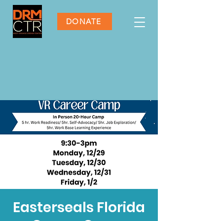
DONATE
Easterseals Florida