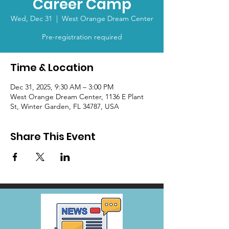
Career Camp
Wed, Dec 31
  |  
West Orange Dream Center
Pre-registration required
Time & Location
Dec 31, 2025, 9:30 AM – 3:00 PM
West Orange Dream Center, 1136 E Plant
St, Winter Garden, FL 34787, USA
Share This Event