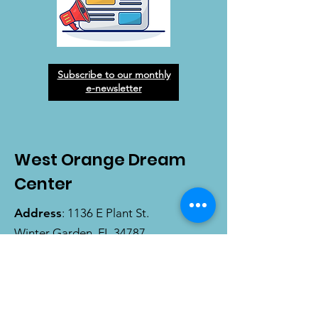
Subscribe to our monthly
e-newsletter
West Orange Dream
Center
Address
: 1136 E Plant St.
Winter Garden, FL 34787
Email
:
info@wodreamcenter.org
Phone
:
407-258-3107