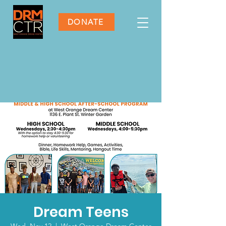
DONATE
Dream Teens