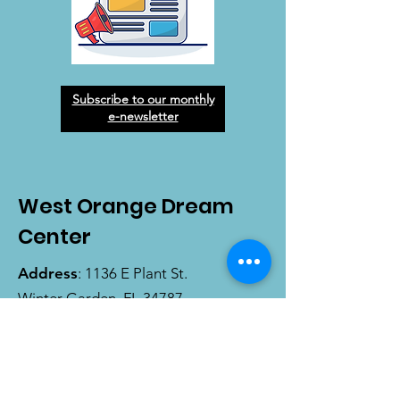
Subscribe to our monthly
e-newsletter
West Orange Dream
Center
Address
: 1136 E Plant St.
Winter Garden, FL 34787
Email
:
info@wodreamcenter.org
Phone
:
407-258-3107