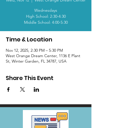
Wed, Nov 12
  |  
West Orange Dream Center
Wednesdays
High School: 2:30-4:30
Middle School: 4:00-5:30
Time & Location
Nov 12, 2025, 2:30 PM – 5:30 PM
West Orange Dream Center, 1136 E Plant
St, Winter Garden, FL 34787, USA
Share This Event