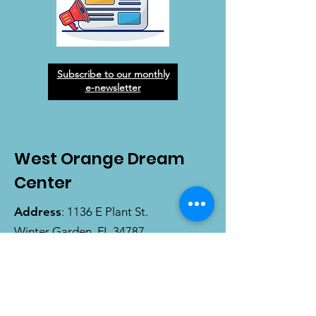
Subscribe to our monthly
e-newsletter
West Orange Dream
Center
Address
: 1136 E Plant St.
Winter Garden, FL 34787
Email
:
info@wodreamcenter.org
Phone
:
407-258-3107