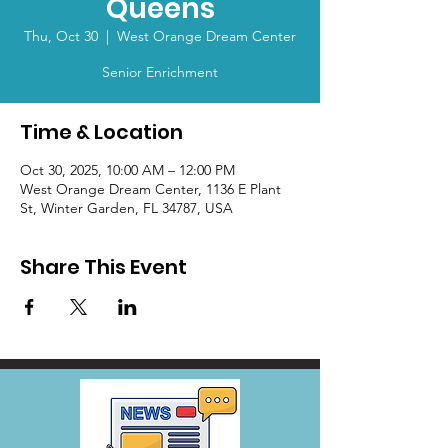
Queens
Thu, Oct 30
  |  
West Orange Dream Center
Senior Enrichment
Time & Location
Oct 30, 2025, 10:00 AM – 12:00 PM
West Orange Dream Center, 1136 E Plant
St, Winter Garden, FL 34787, USA
Share This Event