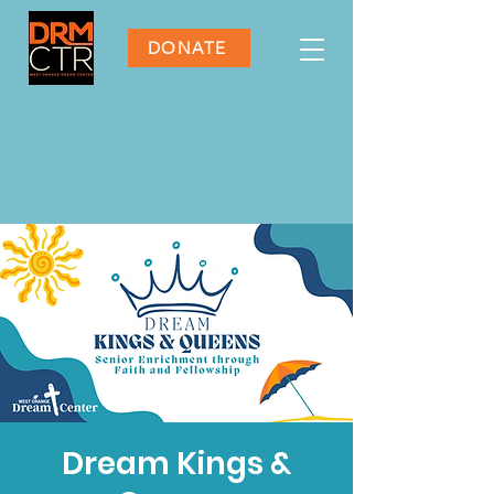
DONATE
Dream Kings &