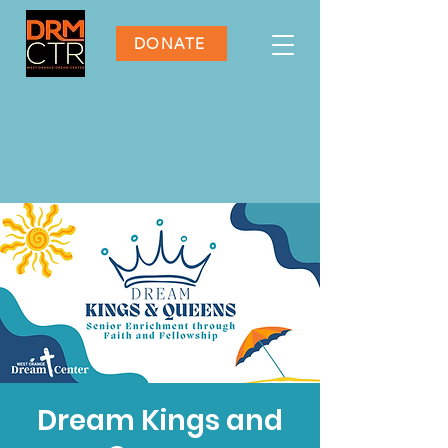
DONATE
Dream Kings and