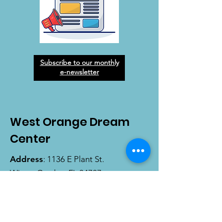
Subscribe to our monthly
e-newsletter
West Orange Dream
Center
Address
: 1136 E Plant St.
Winter Garden, FL 34787
Email
:
info@wodreamcenter.org
Phone
:
407-258-3107