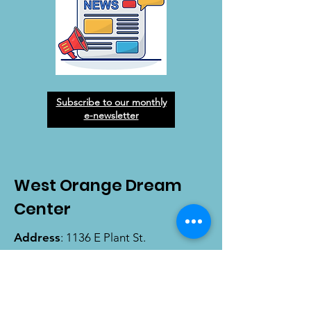
Subscribe to our monthly
e-newsletter
West Orange Dream
Center
Address
: 1136 E Plant St.
Winter Garden, FL 34787
Email
:
info@wodreamcenter.org
Phone
:
407-258-3107