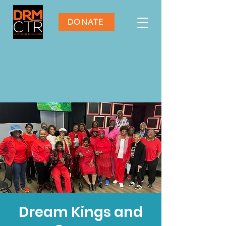
DONATE
Dream Kings and