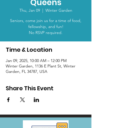
Queens
Thu, Jan 09
  |  
Winter Garden
Seniors, come join us for a time of food,
fellowship, and fun!
No RSVP required.
Time & Location
Jan 09, 2025, 10:00 AM – 12:00 PM
Winter Garden, 1136 E Plant St, Winter
Garden, FL 34787, USA
Share This Event