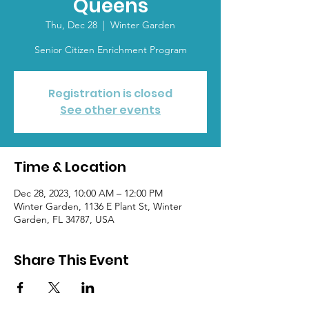
Queens
Thu, Dec 28
  |  
Winter Garden
Senior Citizen Enrichment Program
Registration is closed
See other events
Time & Location
Dec 28, 2023, 10:00 AM – 12:00 PM
Winter Garden, 1136 E Plant St, Winter
Garden, FL 34787, USA
Share This Event