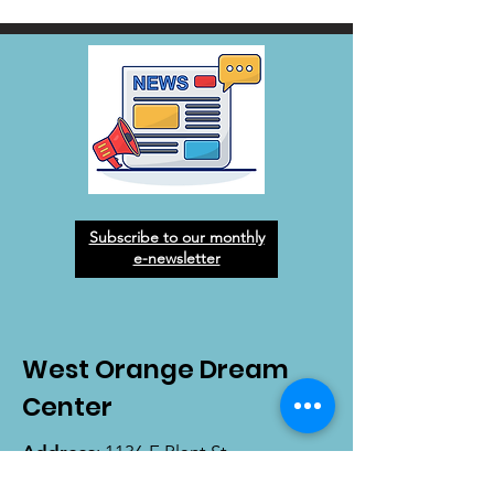
Subscribe to our monthly
e-newsletter
West Orange Dream
Center
Address
: 1136 E Plant St.
Winter Garden, FL 34787