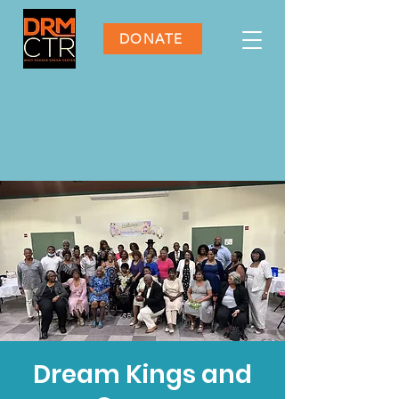
DONATE
Dream Kings and