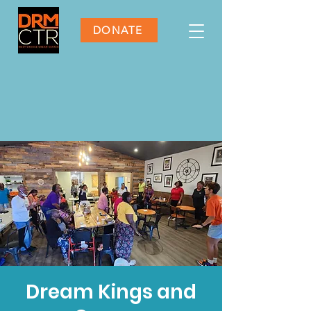
DONATE
Dream Kings and