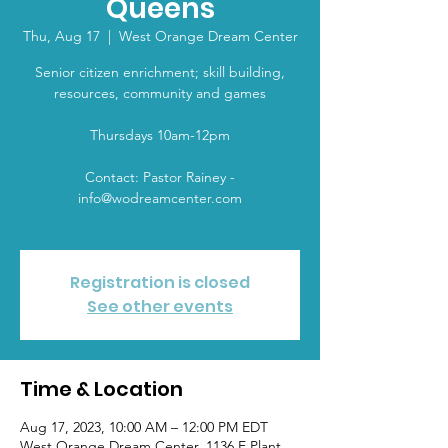
Queens
Thu, Aug 17
  |  
West Orange Dream Center
Senior citizen enrichment; skill building,
resources, community and games
Thursdays 10am-12pm
Contact: Pastor Rainey -
info@wodreamcenter.com
Registration is closed
See other events
Time & Location
Aug 17, 2023, 10:00 AM – 12:00 PM EDT
West Orange Dream Center, 1136 E Plant