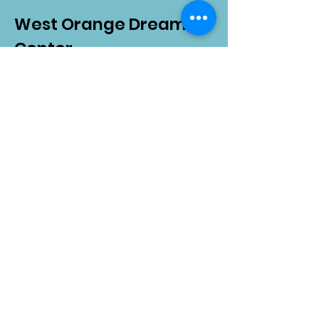
West Orange Dream
Center
Address
: 1136 E Plant St.
Winter Garden, FL 34787
Email
:
info@wodreamcenter.org
Phone
:
407-258-3107
Quick Links
About