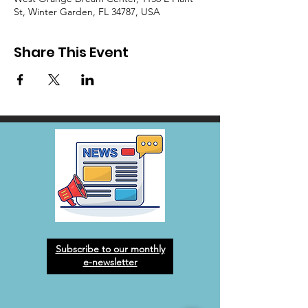
St, Winter Garden, FL 34787, USA
Share This Event
Subscribe to our monthly
e-newsletter