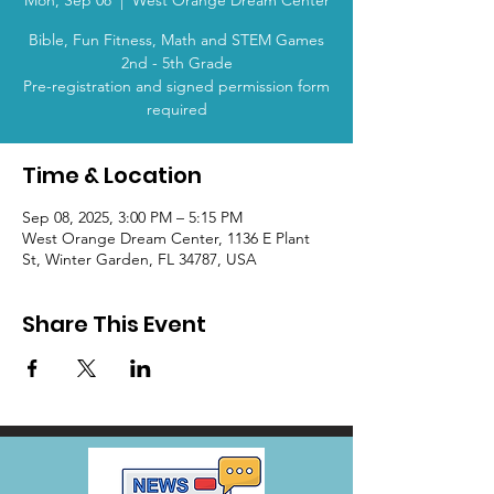
Mon, Sep 08
  |  
West Orange Dream Center
Bible, Fun Fitness, Math and STEM Games
2nd - 5th Grade
Pre-registration and signed permission form
required
Time & Location
Sep 08, 2025, 3:00 PM – 5:15 PM
West Orange Dream Center, 1136 E Plant
St, Winter Garden, FL 34787, USA
Share This Event