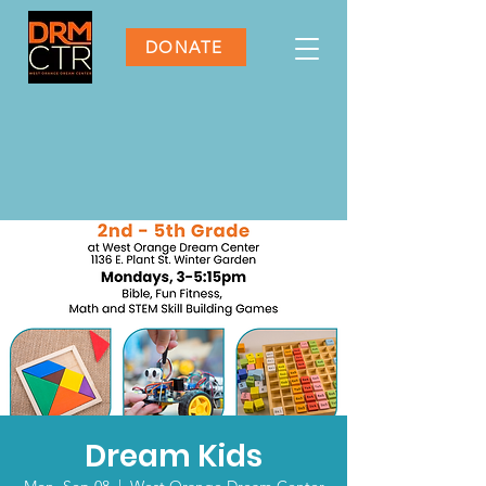
DONATE
Dream Kids