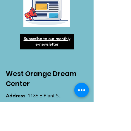
Subscribe to our monthly
e-newsletter
West Orange Dream
Center
Address
: 1136 E Plant St.
Winter Garden, FL 34787
Email
:
info@wodreamcenter.org
Phone
:
407-258-3107